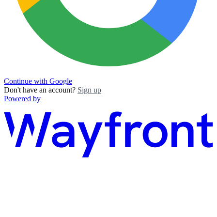
Continue with Google
Don't have an account?
Sign up
Powered by