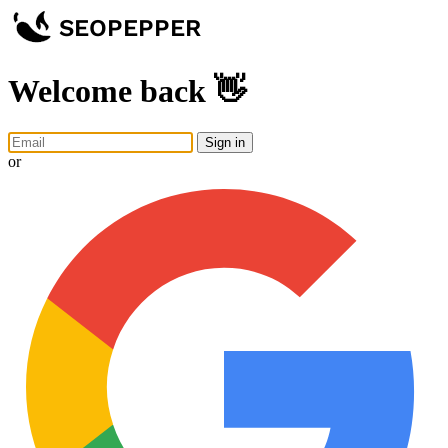
Welcome back 👋
Sign in
or